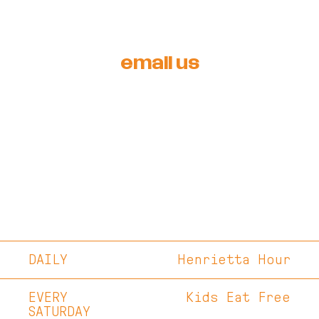
email us
DAILY
Henrietta Hour
EVERY
Kids Eat Free
SATURDAY