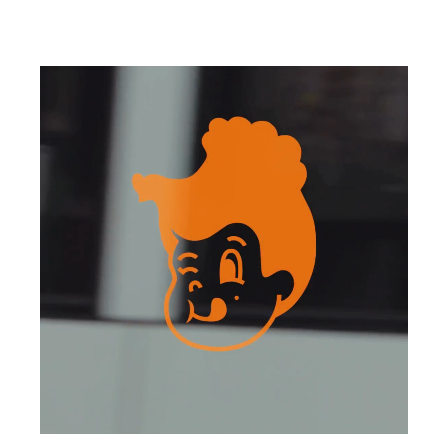
Henrietta is an ESCA Group venue
3 Parramatta Square, 153 Macquarie Street,
Parramatta NSW 2150
Telephone (02) 8353 9750
parramatta@henriettachicken.com
Instagram
Monday - Friday
11.30am - 3.00pm / 5.00pm - 9.00pm
Saturday - Sunday
12.00pm - 9.00pm