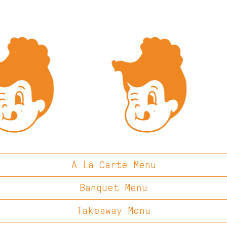
A La Carte Menu
Banquet Menu
Takeaway Menu