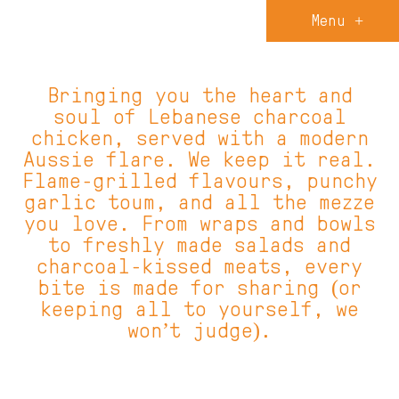
Menu +
Bringing you the heart and
soul of Lebanese charcoal
chicken, served with a modern
Aussie flare. We keep it real.
Flame-grilled flavours, punchy
garlic toum, and all the mezze
you love. From wraps and bowls
to freshly made salads and
charcoal-kissed meats, every
bite is made for sharing (or
keeping all to yourself, we
won’t judge).