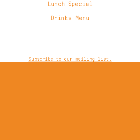
Lunch Special
Drinks Menu
Subscribe to our mailing list.