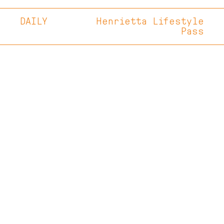
DAILY
Henrietta Lifestyle
Pass