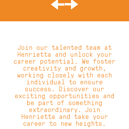
About
Menus
Gallery
Careers
What's On
Gift Voucher
Join our talented team at
Henrietta and unlock your
Select Venue
career potential. We foster
creativity and growth,
Parramatta
working closely with each
Bondi
individual to ensure
success. Discover our
Surry Hills - Temporarily Closed
exciting opportunities and
be part of something
extraordinary. Join
Henrietta and take your
career to new heights.